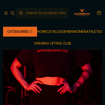
NEW RELEASE COMING
Read more
Home
CATALOGUE
LEGGINGS
BLACK/TAUPE LEGGING VARGRAV FOR HER
CATEGORIES
HOME
CATALOGUE
MEN
WOMEN
ATHLETES
VARGRAV LIFTING CLUB