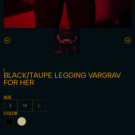
|
BLACK/TAUPE LEGGING VARGRAV
FOR HER
SIZE
S
M
L
COLOR