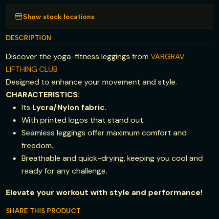
Show stock locations
DESCRIPTION
Discover the yoga-fitness leggings from
VARGRAV
LIFTHING CLUB
Designed to enhance your movement and style.
CHARACTERISTICS:
Its
Lycra/Nylon fabric.
With printed logos that stand out.
Seamless leggings offer maximum comfort and
freedom.
Breathable and quick-drying, keeping you cool and
ready for any challenge.
Elevate your workout with style and performance!
SHARE THIS PRODUCT