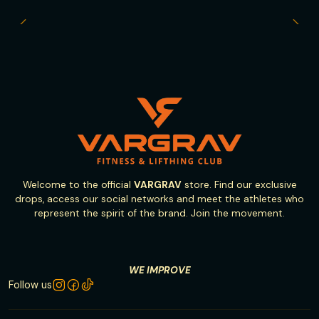
Welcome to the official
VARGRAV
store. Find our exclusive
drops, access our social networks and meet the athletes who
represent the spirit of the brand. Join the movement.
WE IMPROVE
Follow us