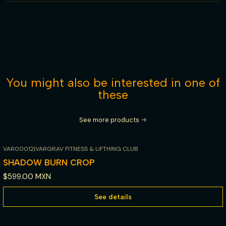
You might also be interested in one of
these
See more products
VAR00012
|
VARGRAV FITNESS & LIFTHING CLUB
Out of stock
SHADOW BURN CROP
$599.00 MXN
See details