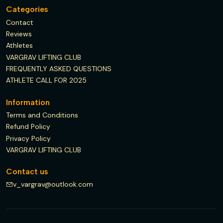
Categories
Contact
Reviews
Athletes
VARGRAV LIFTING CLUB
FREQUENTLY ASKED QUESTIONS
ATHLETE CALL FOR 2025
Information
Terms and Conditions
Refund Policy
Privacy Policy
VARGRAV LIFTING CLUB
Contact us
v_vargrav@outlook.com