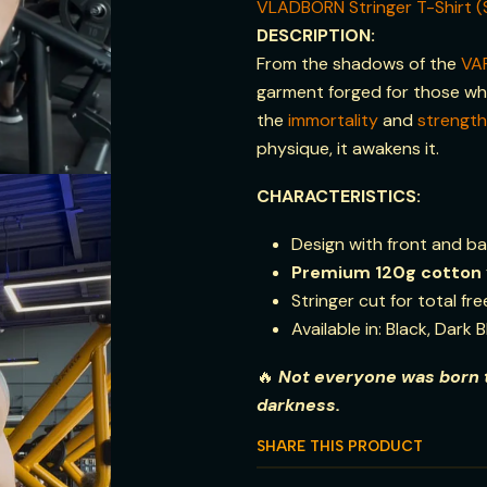
VLADBORN Stringer T-Shirt (
DESCRIPTION:
From the shadows of the
VA
garment forged for those who
the
immortality
and
strength
physique, it awakens it.
CHARACTERISTICS:
Design with front and ba
Premium
120g
cotton
Stringer cut for total f
Available in: Black, Dark 
🔥
Not everyone was born t
darkness.
SHARE THIS PRODUCT