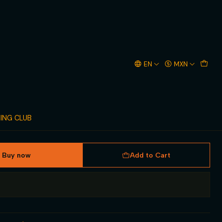
TRINGER
EN
MXN
TING CLUB
Buy now
Add to Cart