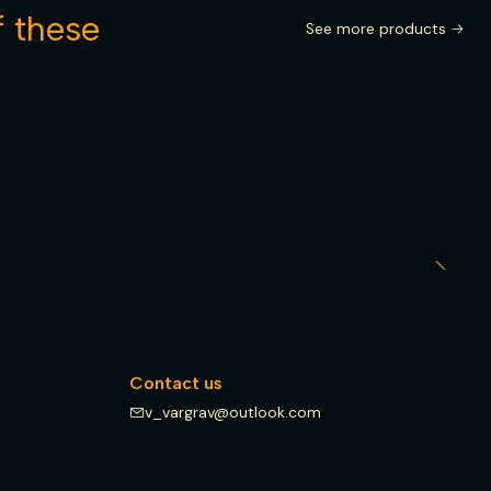
f these
See more products
Contact us
v_vargrav@outlook.com