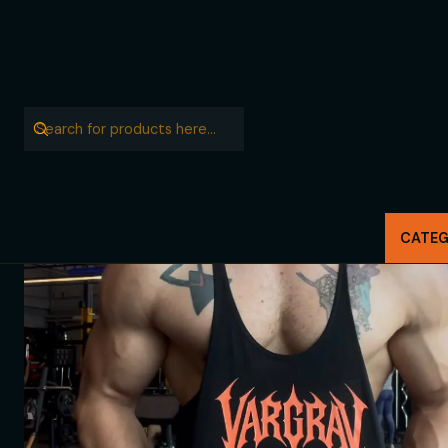
CATEG