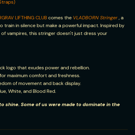
Straps)
RGRAV LIFTHING CLUB
comes the
VLADBORN Stringer
, a
 train in silence but make a powerful impact. Inspired by
of vampires, this stringer doesn't just dress your
ck logo that exudes power and rebellion.
for maximum comfort and freshness.
reedom of movement and back display.
Blue, White, and Blood Red.
o shine. Some of us were made to dominate in the