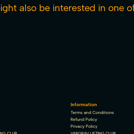
ght also be interested in one o
See details
Information
Terms and Conditions
Refund Policy
Privacy Policy
ING CLUB
VARGRAV LIFTING CLUB