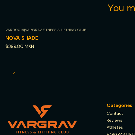
You mi
VAR00014
|
VARGRAV FITNESS & LIFTHING CLUB
Out of stock
NOVA SHADE
$399.00 MXN
Categories
Contact
Reviews
Athletes
VARGRAV LIFT